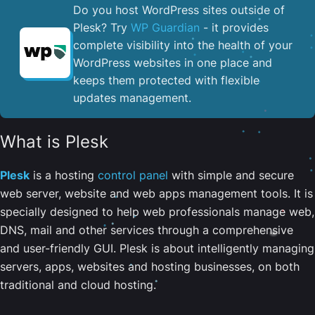
Do you host WordPress sites outside of
Plesk? Try
WP Guardian
- it provides
complete visibility into the health of your
WordPress websites in one place and
keeps them protected with flexible
updates management.
What is Plesk
Plesk
is a hosting
control panel
with simple and secure
web server, website and web apps management tools. It is
specially designed to help web professionals manage web,
DNS, mail and other services through a comprehensive
and user-friendly GUI. Plesk is about intelligently managing
servers, apps, websites and hosting businesses, on both
traditional and cloud hosting.