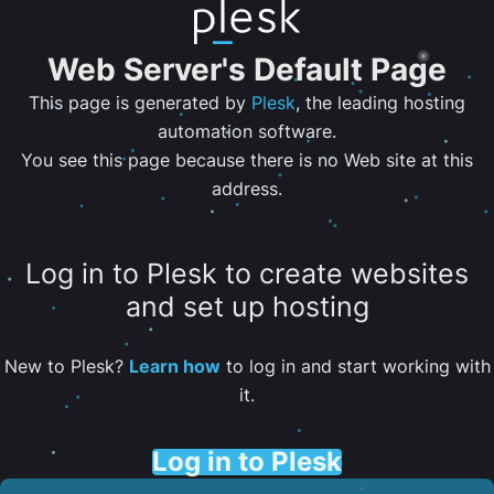
Web Server's Default Page
This page is generated by
Plesk
, the leading hosting
automation software.
You see this page because there is no Web site at this
address.
Log in to Plesk to create websites
and set up hosting
New to Plesk?
Learn how
to log in and start working with
it.
Log in to Plesk